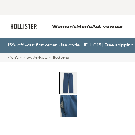
Women's
Men's
Activewear
15% off your first order. Use code: HELLO15 | Free shippi
Men's
New Arrivals
Bottoms