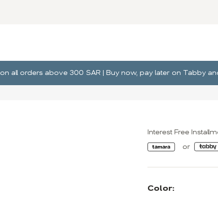
ng on all orders above 300 SAR | Buy now, pay later on Tabby 
Interest Free Install
Color: