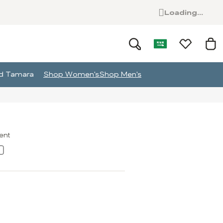
Loading...
and Tamara
Shop Women's
Shop Men's
ment