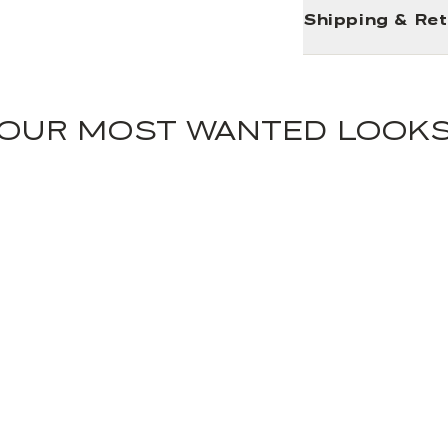
Shipping & Re
OUR MOST WANTED LOOK