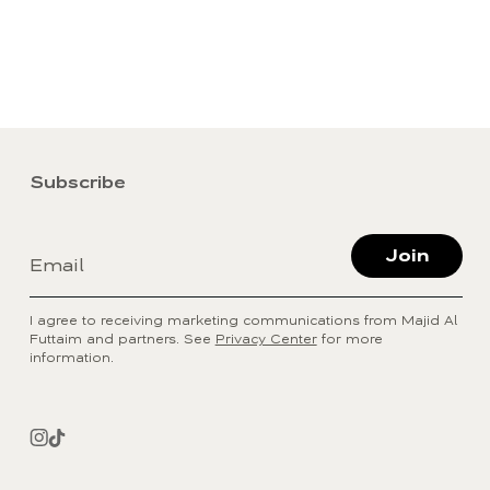
Subscribe
Join
Email
I agree to receiving marketing communications from Majid Al
Futtaim and partners. See
Privacy Center
for more
information.