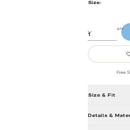
Size:
QTY
Free S
Size & Fit
Details & Mater