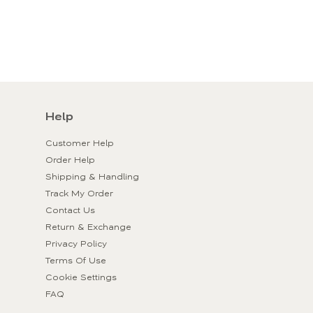
Help
Customer Help
Order Help
Shipping & Handling
Track My Order
Contact Us
Return & Exchange
Privacy Policy
Terms Of Use
Cookie Settings
FAQ