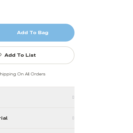
Add To Bag
Add To List
hipping On All Orders
ial