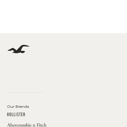
Our Brands