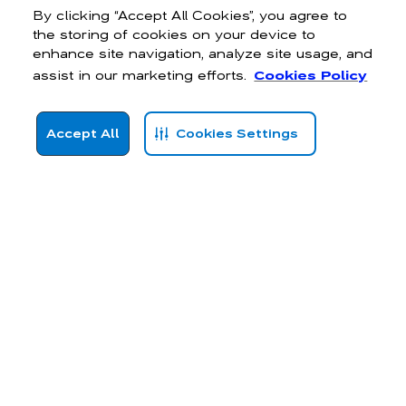
By clicking “Accept All Cookies”, you agree to
the storing of cookies on your device to
enhance site navigation, analyze site usage, and
assist in our marketing efforts.
Cookies Policy
Accept All
Cookies Settings
Hollister’s
women’s activewear
is designed to elevate your athletic
endeavours and boost your confidence with on-trend, flattering fits
that send your body confidence soaring. Whether you’re taking your
first yoga class or training for a marathon, our Gilly Hicks tops,
bottoms, and
sports jackets
are ready to support you every step
of the way.
High-performance gym clothing for women
Our high-performance activewear flexes effortlessly for limitless
movement and, when the going gets tough, wicks sweat and offers
superb breathability. With our body-responsive range, you can