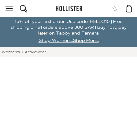
15% off your first order. Use code: HELLO15 | Free
shipping on all orders above 300 SAR | Buy now, pay
later on Tabby and Tamara
Shop Women's
Shop Men's
Women's
Activewear