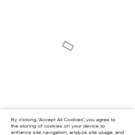
By clicking “Accept All Cookies”, you agree to
the storing of cookies on your device to
enhance site navigation, analyze site usage, and