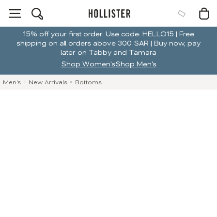
15% off your first order. Use code: HELLO15 | Free
shipping on all orders above 300 SAR | Buy now, pay
later on Tabby and Tamara
Shop Women's
Shop Men's
Men's
New Arrivals
Bottoms