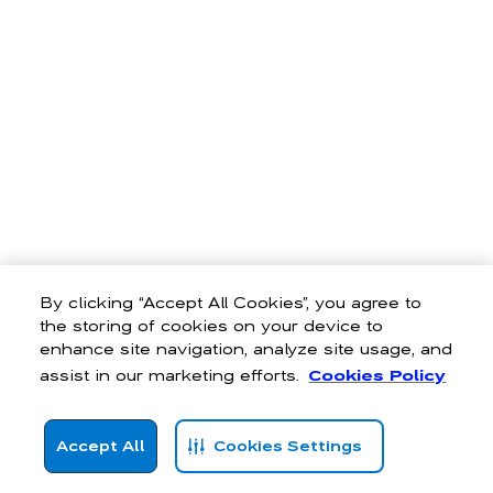
By clicking “Accept All Cookies”, you agree to
the storing of cookies on your device to
enhance site navigation, analyze site usage, and
assist in our marketing efforts.
Cookies Policy
Accept All
Cookies Settings