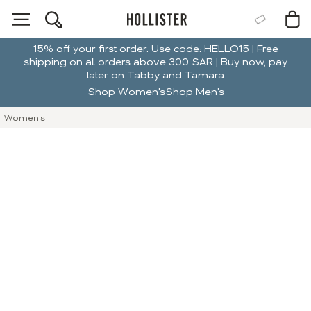
15% off your first order. Use code: HELLO15 | Free
shipping on all orders above 300 SAR | Buy now, pay
later on Tabby and Tamara
Shop Women's
Shop Men's
Women's