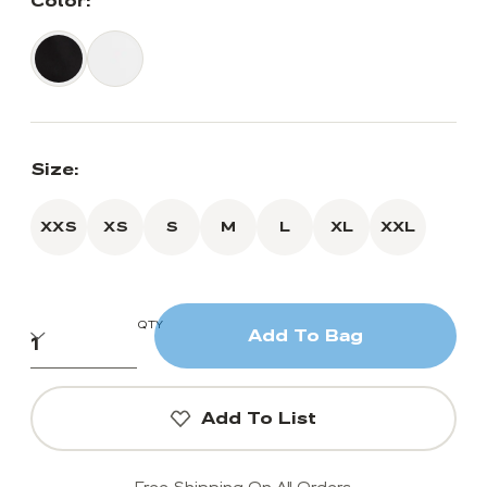
Color:
Size:
XXS
XS
S
M
L
XL
XXL
QTY
Add To Bag
Add To List