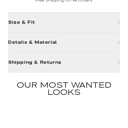
Free Shipping On All Orders
Size & Fit
Details & Material
Shipping & Returns
OUR MOST WANTED
LOOKS