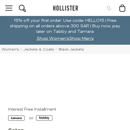
15% off your first order. Use code: HELLO15 | Free
shipping on all orders above 300 SAR | Buy now, pay
later on Tabby and Tamara
Shop Women's
Shop Men's
Women's
Jackets & Coats
Black Jackets
Interest Free Installment