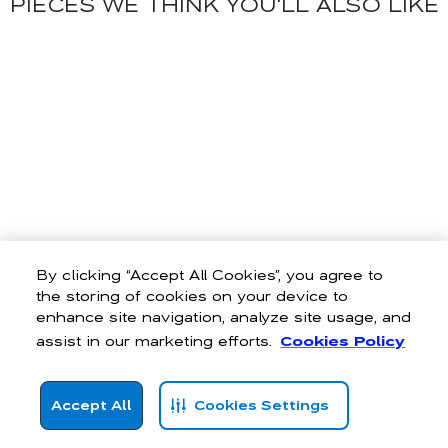
PIECES WE THINK YOU'LL ALSO LIKE
By clicking “Accept All Cookies”, you agree to
the storing of cookies on your device to
enhance site navigation, analyze site usage, and
assist in our marketing efforts.
Cookies Policy
Accept All
Cookies Settings