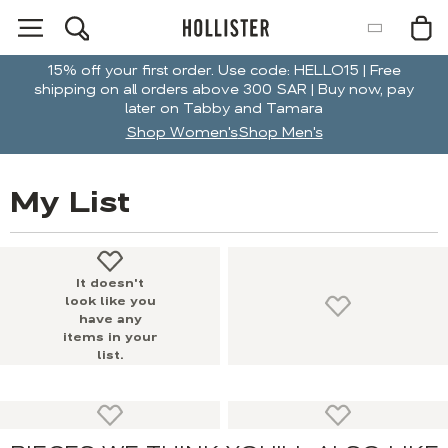
15% off your first order. Use code: HELLO15 | Free
shipping on all orders above 300 SAR | Buy now, pay
later on Tabby and Tamara
Shop Women's
Shop Men's
My List
It doesn't
look like you
have any
items in your
list.