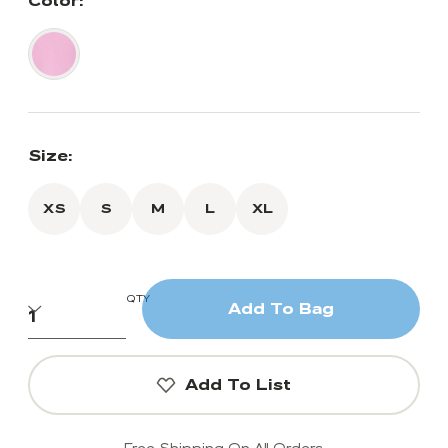
Color:
Size:
XS
S
M
L
XL
QTY
Add To Bag
Add To List