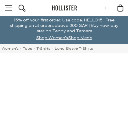
15% off your first order. Use code: HELLO15 | Free
shipping on all orders above 300 SAR | Buy now, pay
later on Tabby and Tamara
Shop Women's
Shop Men's
Women's
Tops
T-Shirts
Long Sleeve T-Shirts