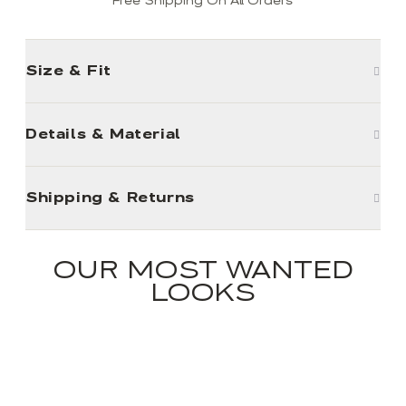
Free Shipping On All Orders
Size & Fit
Details & Material
Shipping & Returns
OUR MOST WANTED
LOOKS