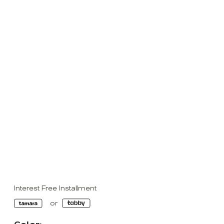
Interest Free Installment