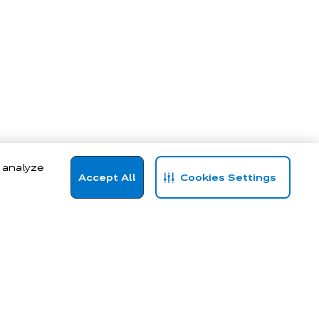
, analyze
Accept All
Cookies Settings
hoodies to statement blouses and high-performance activewear, our to
n life.