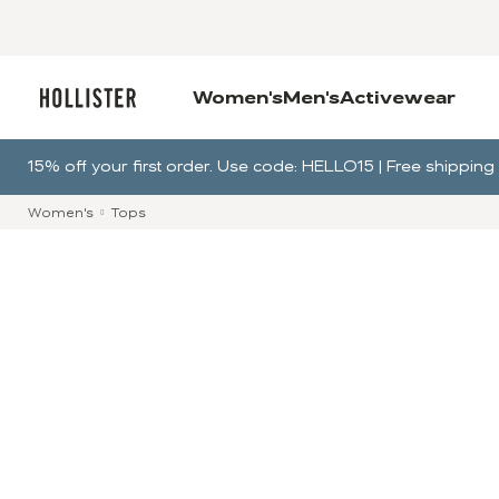
Women's
Men's
Activewear
15% off your first order. Use code: HELLO15 | Free shippi
Women's
Tops