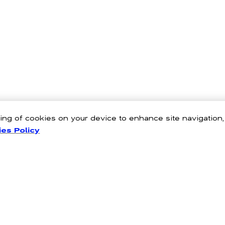
oring of cookies on your device to enhance site navigation
es Policy
nto your wardrobe with Hollister's women's tops. From cute tees and 
latter and designs that define the outfits for all your favourite moments i