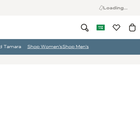
Loading...
and Tamara
Shop Women's
Shop Men's