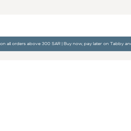
ng on all orders above 300 SAR | Buy now, pay later on Tabby 