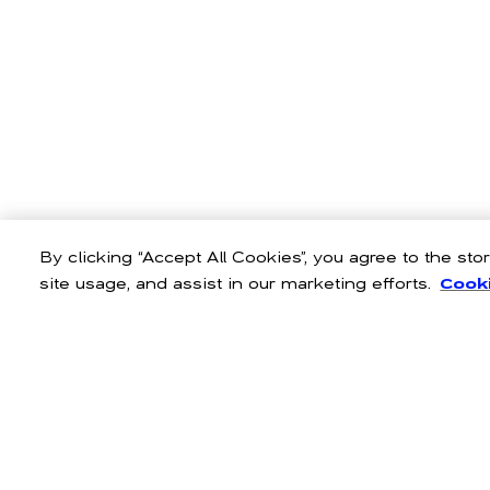
By clicking “Accept All Cookies”, you agree to the st
site usage, and assist in our marketing efforts.
Cooki
Infuse laid-back, Cali chic i
personality. Explore fits that f