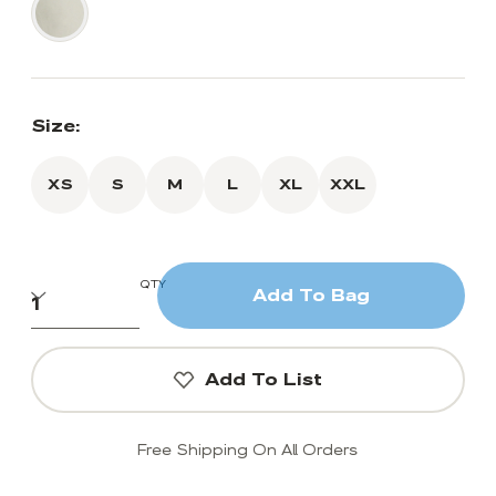
Size:
XS
S
M
L
XL
XXL
QTY
Add To Bag
Add To List
Free Shipping On All Orders