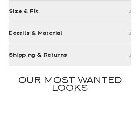
Size & Fit
Details & Material
Shipping & Returns
OUR MOST WANTED
LOOKS