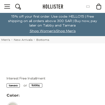
15% off your first order. Use code: HELLO15 | Free
shipping on all orders above 300 SAR | Buy now, pay
later on Tabby and Tamara
Shop Women's
Shop Men's
Men's
New Arrivals
Bottoms
Interest Free Installment
Color: