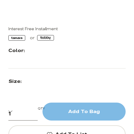
Interest Free Installment
Color:
Size:
QTY
Add To Bag