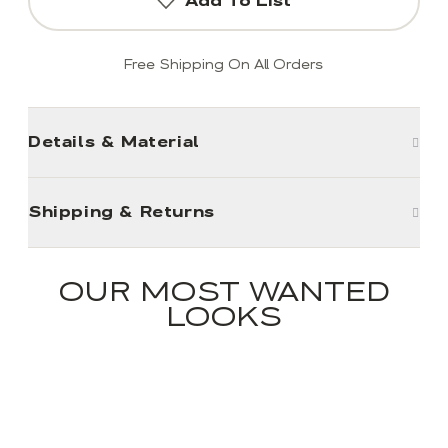
Add To List
Free Shipping On All Orders
Details & Material
Shipping & Returns
OUR MOST WANTED
LOOKS