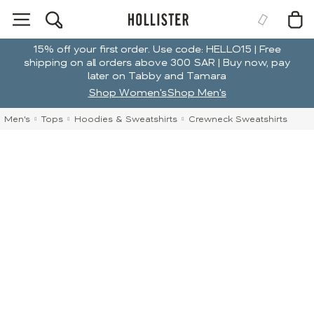
15% off your first order. Use code: HELLO15 | Free
shipping on all orders above 300 SAR | Buy now, pay
later on Tabby and Tamara
Shop Women's
Shop Men's
Men's
Tops
Hoodies & Sweatshirts
Crewneck Sweatshirts