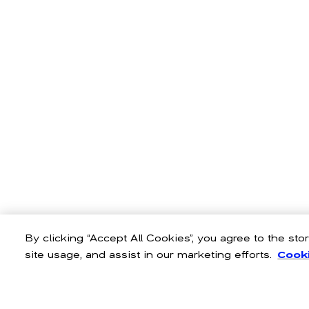
By clicking “Accept All Cookies”, you agree to the st
site usage, and assist in our marketing efforts.
Cooki