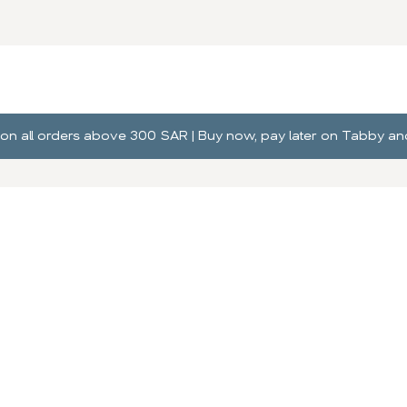
ng on all orders above 300 SAR | Buy now, pay later on Tabby 