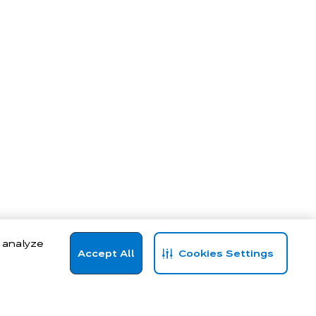
, analyze
Accept All
Cookies Settings