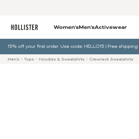
Women's
Men's
Activewear
15% off your first order. Use code: HELLO15 | Free shippi
Men's
Tops
Hoodies & Sweatshirts
Crewneck Sweatshirts