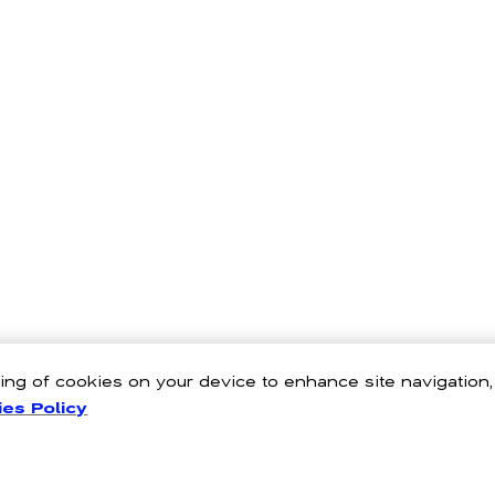
oring of cookies on your device to enhance site navigation
es Policy