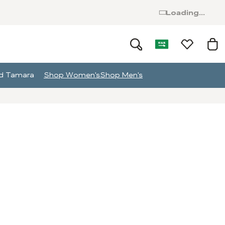
Loading...
and Tamara
Shop Women's
Shop Men's