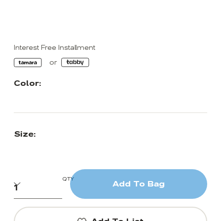
Interest Free Installment
Color:
Size:
QTY
Add To Bag