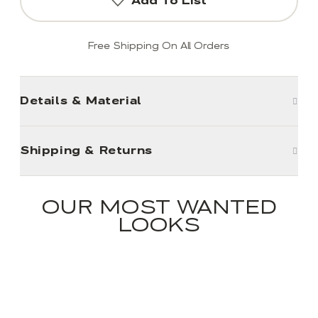
Add To List
Free Shipping On All Orders
Details & Material
Shipping & Returns
OUR MOST WANTED
LOOKS