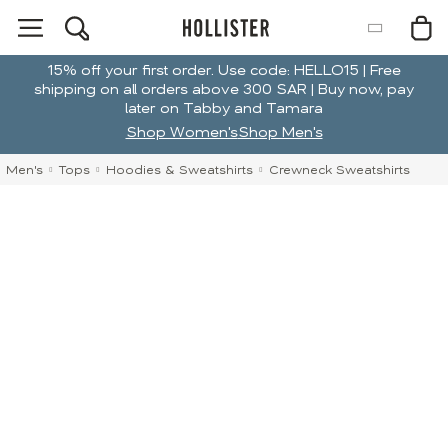
15% off your first order. Use code: HELLO15 | Free
shipping on all orders above 300 SAR | Buy now, pay
later on Tabby and Tamara
Shop Women's
Shop Men's
Men's
Tops
Hoodies & Sweatshirts
Crewneck Sweatshirts