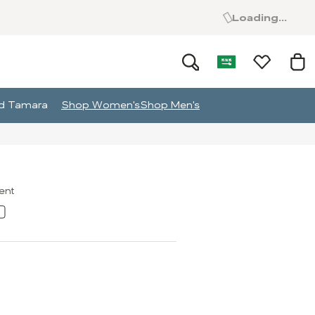
Loading...
and Tamara
Shop Women's
Shop Men's
ment