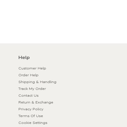
Help
Customer Help
Order Help
Shipping & Handling
Track My Order
Contact Us
Return & Exchange
Privacy Policy
Terms Of Use
Cookie Settings