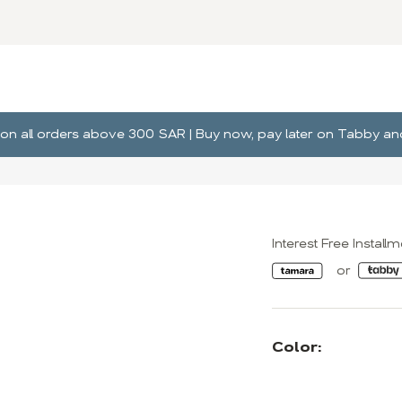
ng on all orders above 300 SAR | Buy now, pay later on Tabby 
Interest Free Install
Color: