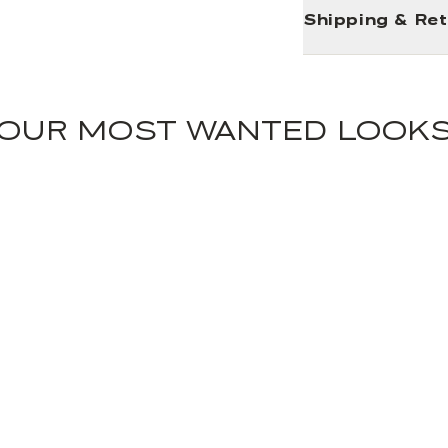
Shipping & Re
OUR MOST WANTED LOOK