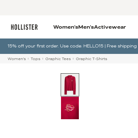
Women's
Men's
Activewear
15% off your first order. Use code: HELLO15 | Free shippi
Women's
Tops
Graphic Tees
Graphic T-Shirts