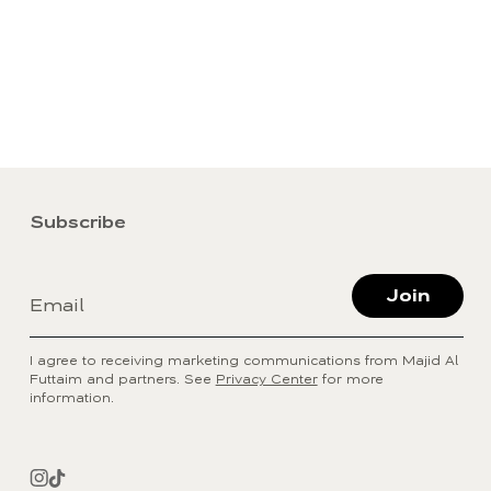
Subscribe
Join
Email
I agree to receiving marketing communications from Majid Al
Futtaim and partners. See
Privacy Center
for more
information.