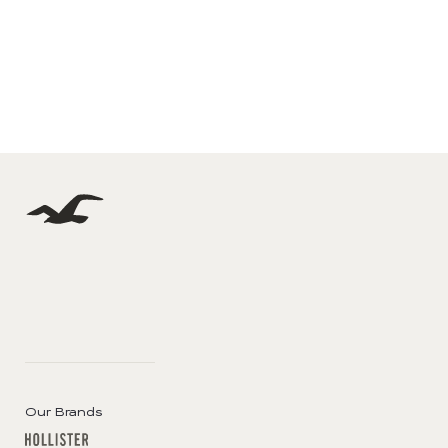
Our Brands