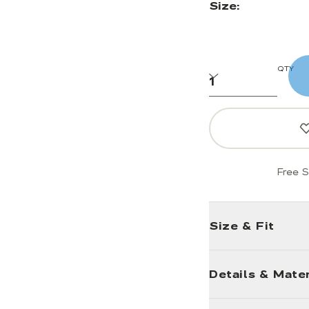
Size:
QTY
Free S
Size & Fit
Details & Mater