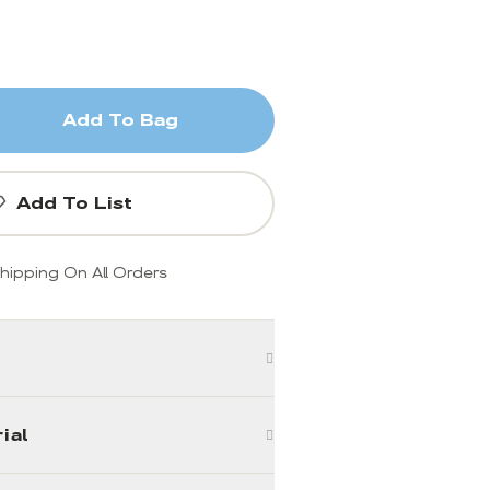
Add To Bag
Add To List
hipping On All Orders
ial