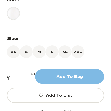
Color:
Size:
XS
S
M
L
XL
XXL
QTY
Add To Bag
Add To List