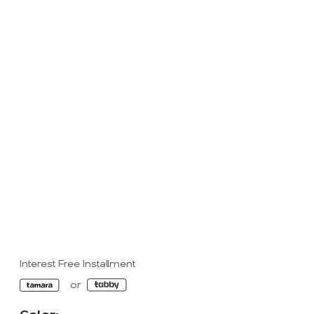
Interest Free Installment