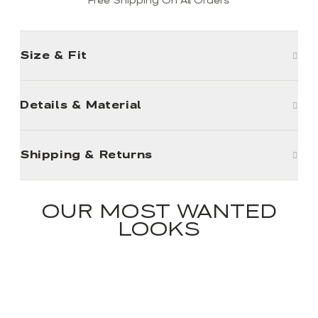
Free Shipping On All Orders
Size & Fit
Details & Material
Shipping & Returns
OUR MOST WANTED
LOOKS