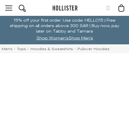
15% off your first order. Use code: HELLO15 | Free
shipping on all orders above 300 SAR | Buy now, pay
later on Tabby and Tamara
Shop Women's
Shop Men's
Men's
Tops
Hoodies & Sweatshirts
Pullover Hoodies