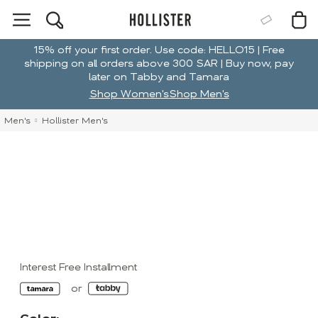
15% off your first order. Use code: HELLO15 | Free
shipping on all orders above 300 SAR | Buy now, pay
later on Tabby and Tamara
Shop Women's
Shop Men's
Men's
Hollister Men's
Interest Free Installment