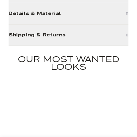
Details & Material
Shipping & Returns
OUR MOST WANTED
LOOKS