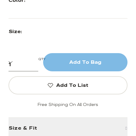
Color:
Size:
QTY
Add To Bag
Add To List
Free Shipping On All Orders
Size & Fit