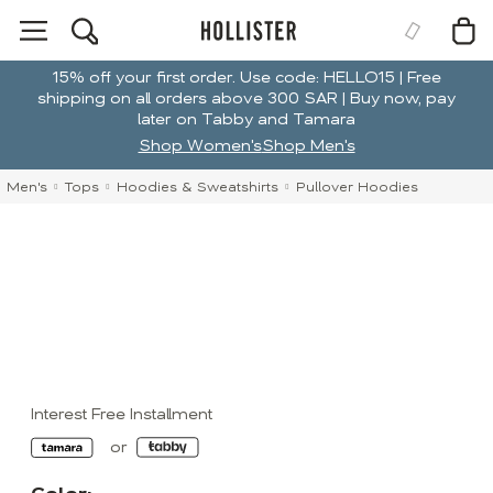
15% off your first order. Use code: HELLO15 | Free
shipping on all orders above 300 SAR | Buy now, pay
later on Tabby and Tamara
Shop Women's
Shop Men's
Men's
Tops
Hoodies & Sweatshirts
Pullover Hoodies
Interest Free Installment