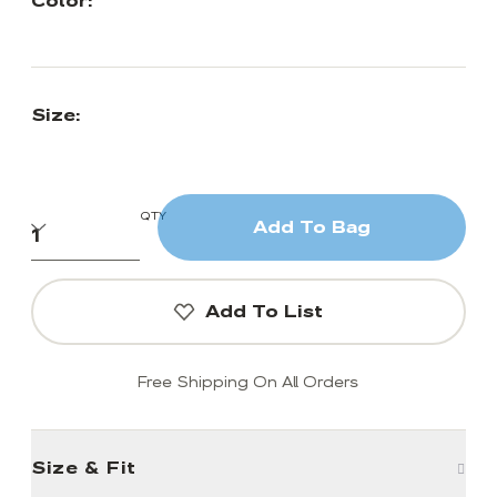
Color:
Size:
QTY
Add To Bag
Add To List
Free Shipping On All Orders
Size & Fit