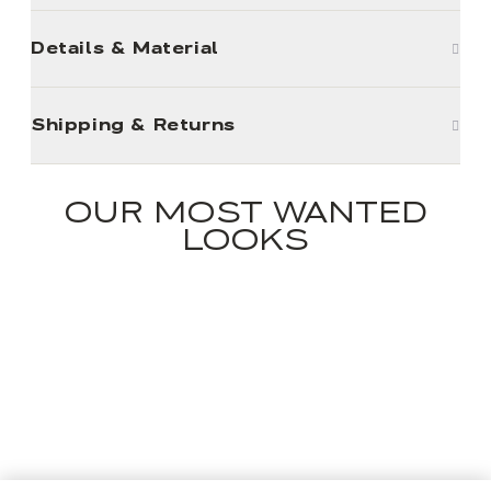
Details & Material
Shipping & Returns
OUR MOST WANTED
LOOKS