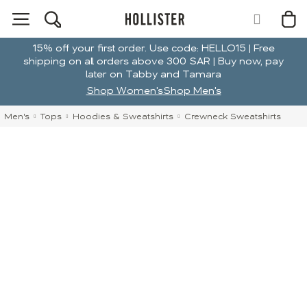
15% off your first order. Use code: HELLO15 | Free
shipping on all orders above 300 SAR | Buy now, pay
later on Tabby and Tamara
Shop Women's
Shop Men's
Men's
Tops
Hoodies & Sweatshirts
Crewneck Sweatshirts