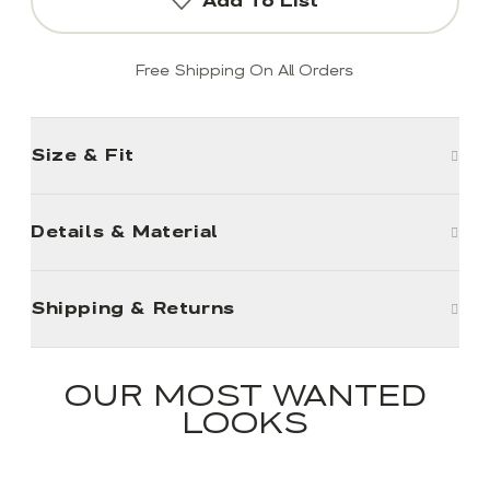
Add To List
Free Shipping On All Orders
Size & Fit
Details & Material
Shipping & Returns
OUR MOST WANTED
LOOKS