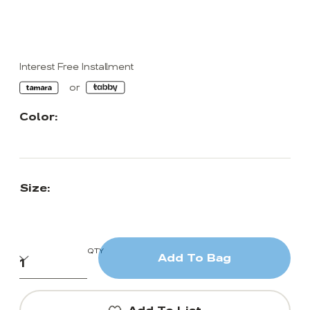
Interest Free Installment
Color:
Size:
QTY
Add To Bag