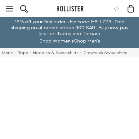
15% off your first order. Use code: HELLO15 | Free
shipping on all orders above 300 SAR | Buy now, pay
later on Tabby and Tamara
Shop Women's
Shop Men's
Men's
Tops
Hoodies & Sweatshirts
Crewneck Sweatshirts