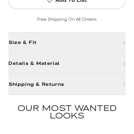
Add To List
Free Shipping On All Orders
Size & Fit
Details & Material
Shipping & Returns
OUR MOST WANTED
LOOKS