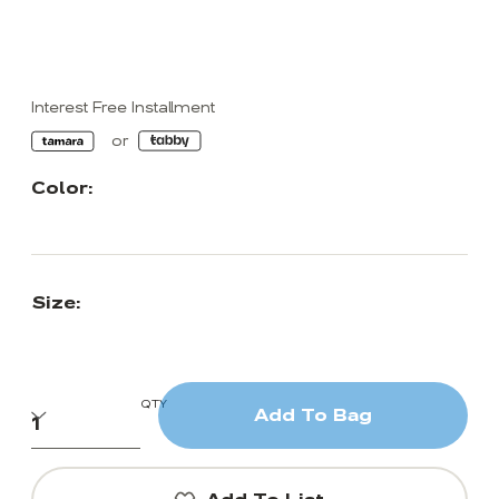
Interest Free Installment
Color:
Size:
QTY
Add To Bag