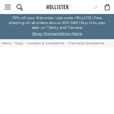
15% off your first order. Use code: HELLO15 | Free
shipping on all orders above 300 SAR | Buy now, pay
later on Tabby and Tamara
Shop Women's
Shop Men's
Men's
Tops
Hoodies & Sweatshirts
Crewneck Sweatshirts