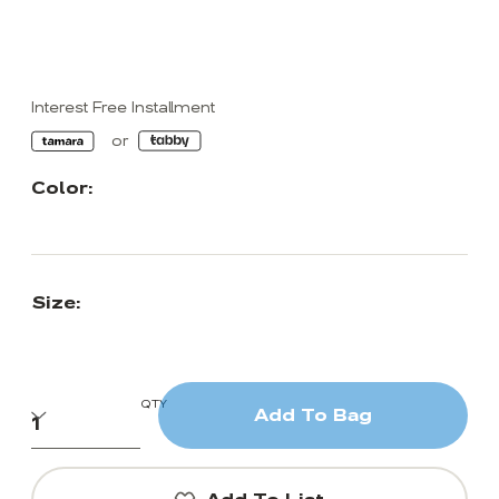
Interest Free Installment
Color:
Size:
QTY
Add To Bag