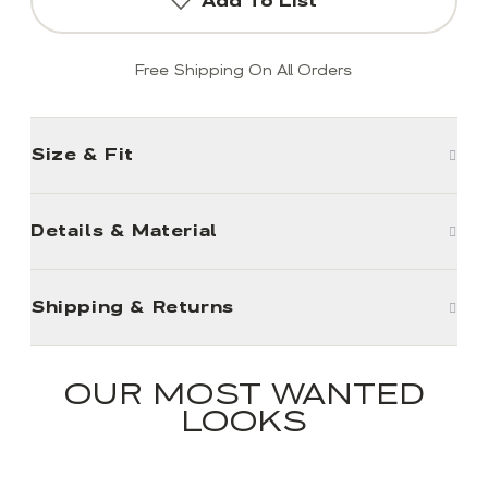
Add To List
Free Shipping On All Orders
Size & Fit
Details & Material
Shipping & Returns
OUR MOST WANTED
LOOKS