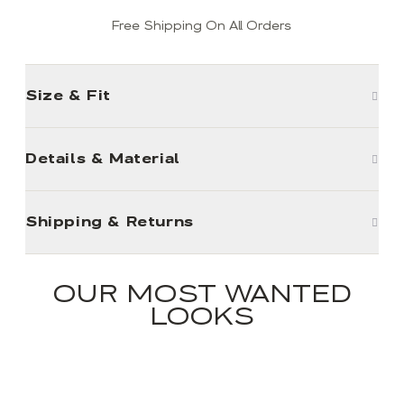
Free Shipping On All Orders
Size & Fit
Details & Material
Shipping & Returns
OUR MOST WANTED
LOOKS