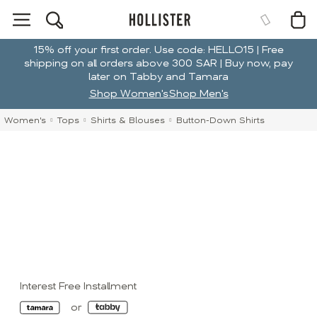
15% off your first order. Use code: HELLO15 | Free
shipping on all orders above 300 SAR | Buy now, pay
later on Tabby and Tamara
Shop Women's
Shop Men's
Women's
Tops
Shirts & Blouses
Button-Down Shirts
Interest Free Installment