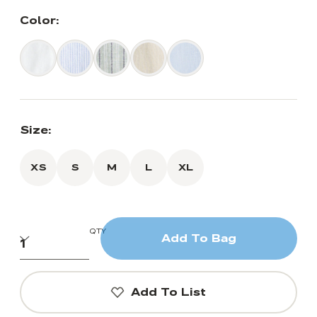
Color:
Size:
XS
S
M
L
XL
QTY
Add To Bag
Add To List