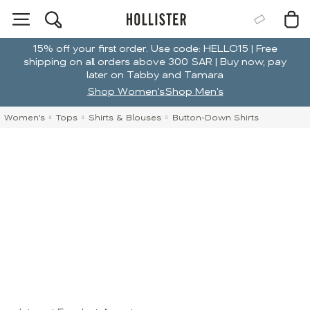
15% off your first order. Use code: HELLO15 | Free
shipping on all orders above 300 SAR | Buy now, pay
later on Tabby and Tamara
Shop Women's
Shop Men's
Women's
Tops
Shirts & Blouses
Button-Down Shirts