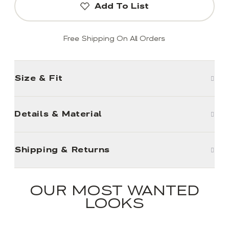
Add To List
Free Shipping On All Orders
Size & Fit
Details & Material
Shipping & Returns
OUR MOST WANTED
LOOKS