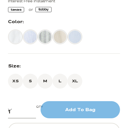
Interest Free Installment
Color:
Size:
XS
S
M
L
XL
QTY
Add To Bag