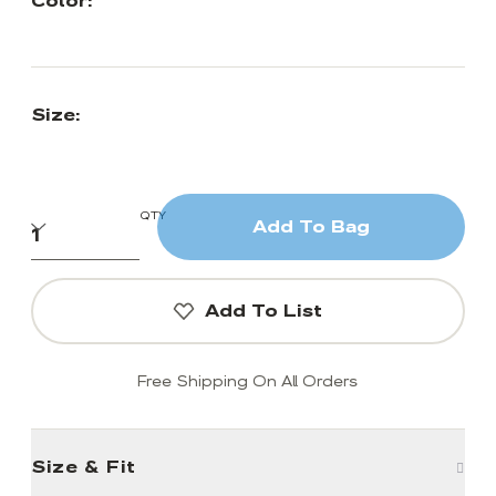
Color:
Size:
QTY
Add To Bag
Add To List
Free Shipping On All Orders
Size & Fit