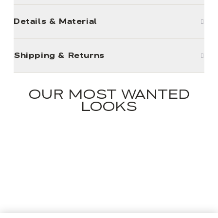
Details & Material
Shipping & Returns
OUR MOST WANTED
LOOKS