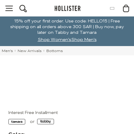
15% off your first order. Use code: HELLO15 | Free
shipping on all orders above 300 SAR | Buy now, pay
later on Tabby and Tamara
Shop Women's
Shop Men's
Men's
New Arrivals
Bottoms
Interest Free Installment