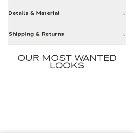
Details & Material
Shipping & Returns
OUR MOST WANTED
LOOKS