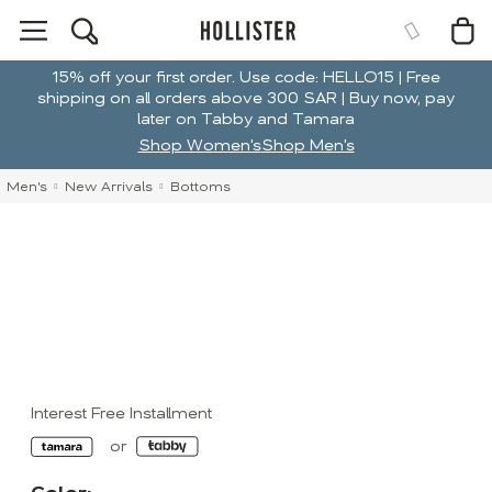
15% off your first order. Use code: HELLO15 | Free
shipping on all orders above 300 SAR | Buy now, pay
later on Tabby and Tamara
Shop Women's
Shop Men's
Men's
New Arrivals
Bottoms
Interest Free Installment