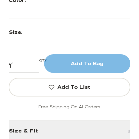
Color:
Size:
QTY
Add To Bag
Add To List
Free Shipping On All Orders
Size & Fit