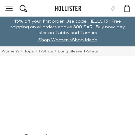
15% off your first order. Use code: HELLO15 | Free
shipping on all orders above 300 SAR | Buy now, pay
later on Tabby and Tamara
Shop Women's
Shop Men's
Women's
Tops
T-Shirts
Long Sleeve T-Shirts