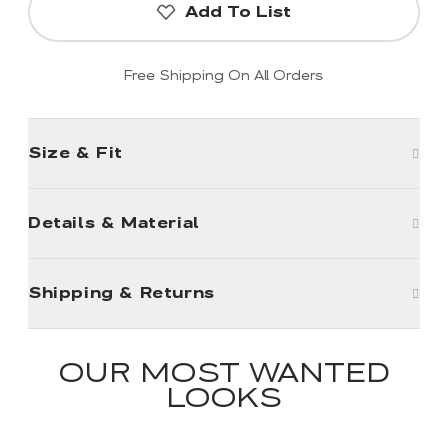
Add To List
Free Shipping On All Orders
Size & Fit
Details & Material
Shipping & Returns
OUR MOST WANTED
LOOKS