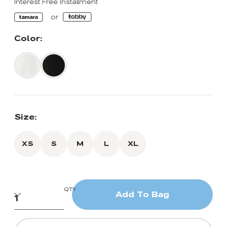
Interest Free Installment
Color:
Size:
XS
S
M
L
XL
QTY
Add To Bag