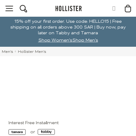
15% off your first order. Use code: HELLO15 | Free
shipping on all orders above 300 SAR | Buy now, pay
later on Tabby and Tamara
Shop Women's
Shop Men's
Men's
Hollister Men's
Interest Free Installment