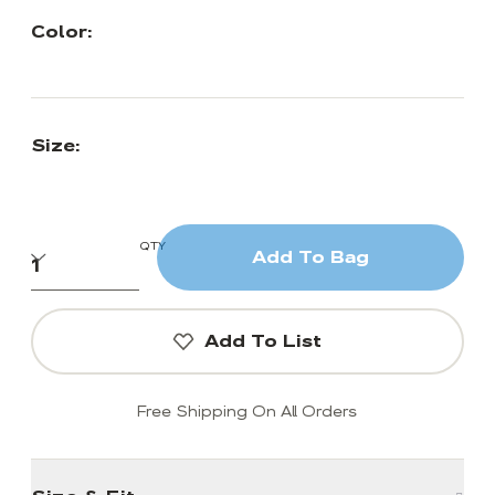
Color:
Size:
QTY
Add To Bag
Add To List
Free Shipping On All Orders