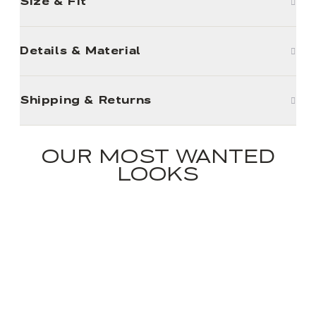
Size & Fit
Details & Material
Shipping & Returns
OUR MOST WANTED
LOOKS