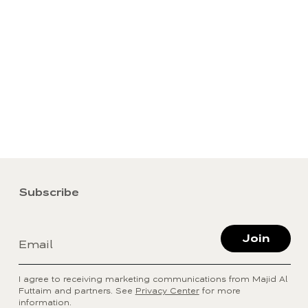
Subscribe
Join
Email
I agree to receiving marketing communications from Majid Al
Futtaim and partners. See
Privacy Center
for more
information.