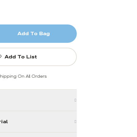
Add To Bag
Add To List
hipping On All Orders
ial