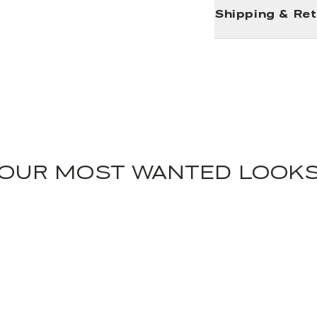
Shipping & Re
OUR MOST WANTED LOOK