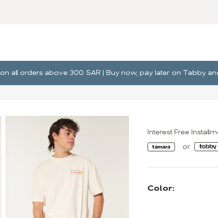
ng on all orders above 300 SAR | Buy now, pay later on Tabby 
Interest Free Install
Color: