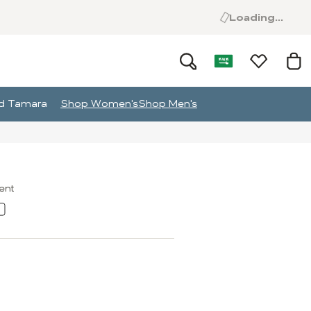
Loading...
and Tamara
Shop Women's
Shop Men's
ment