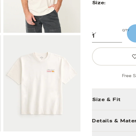
Size:
QTY
Free S
Size & Fit
Details & Mater