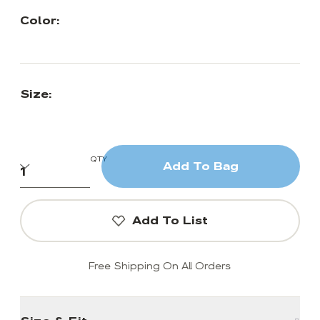
Color:
Size:
QTY
Add To Bag
Add To List
Free Shipping On All Orders