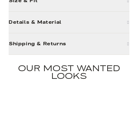
Size & Fit
Details & Material
Shipping & Returns
OUR MOST WANTED
LOOKS