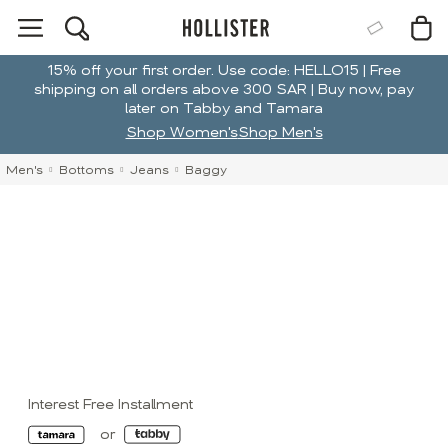
15% off your first order. Use code: HELLO15 | Free
shipping on all orders above 300 SAR | Buy now, pay
later on Tabby and Tamara
Shop Women's
Shop Men's
Men's
Bottoms
Jeans
Baggy
Interest Free Installment