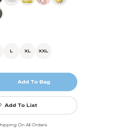
L
XL
XXL
Add To Bag
Add To List
hipping On All Orders