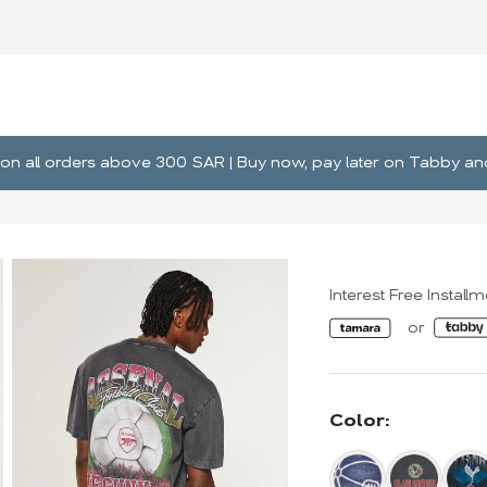
ng on all orders above 300 SAR | Buy now, pay later on Tabby 
Interest Free Install
Color: