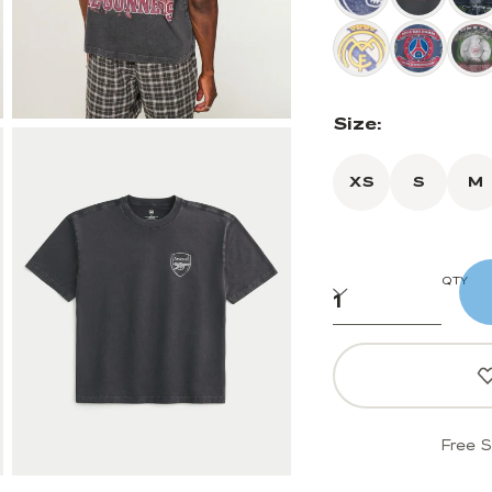
Size:
XS
S
M
QTY
Free S