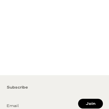
Subscribe
Join
Email