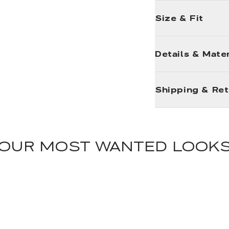
Size & Fit
Details & Mater
Shipping & Re
OUR MOST WANTED LOOK