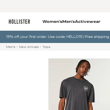
Women's
Men's
Activewear
15% off your first order. Use code: HELLO15 | Free shippi
Men's
New Arrivals
Tops