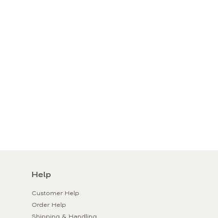
Help
Customer Help
Order Help
Shipping & Handling