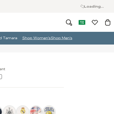
Loading...
and Tamara
Shop Women's
Shop Men's
ment