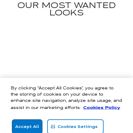
OUR MOST WANTED
LOOKS
By clicking “Accept All Cookies”, you agree to
the storing of cookies on your device to
enhance site navigation, analyze site usage, and
assist in our marketing efforts.
Cookies Policy
Accept All
Cookies Settings