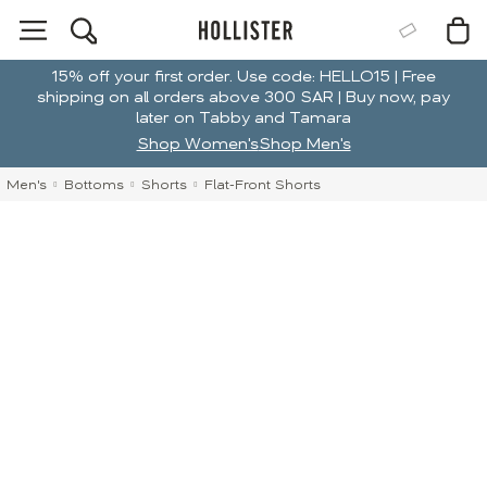
15% off your first order. Use code: HELLO15 | Free
shipping on all orders above 300 SAR | Buy now, pay
later on Tabby and Tamara
Shop Women's
Shop Men's
Men's
Bottoms
Shorts
Flat-Front Shorts