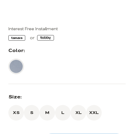
Interest Free Installment
Color:
Size:
XS
S
M
L
XL
XXL