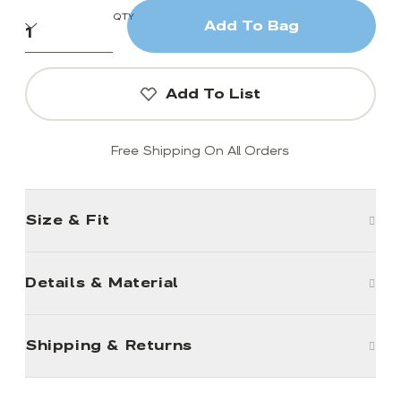
QTY
Add To Bag
Add To List
Free Shipping On All Orders
Size & Fit
Details & Material
Shipping & Returns