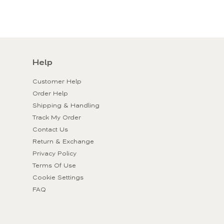
Help
Customer Help
Order Help
Shipping & Handling
Track My Order
Contact Us
Return & Exchange
Privacy Policy
Terms Of Use
Cookie Settings
FAQ