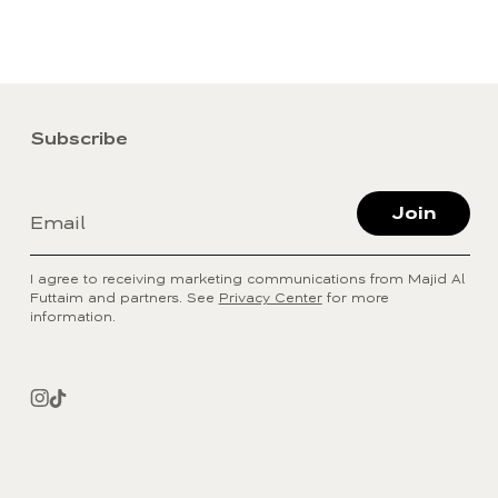
Subscribe
Join
Email
I agree to receiving marketing communications from Majid Al
Futtaim and partners. See
Privacy Center
for more
information.