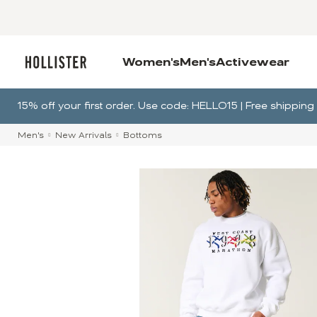
Women's
Men's
Activewear
15% off your first order. Use code: HELLO15 | Free shippi
Men's
New Arrivals
Bottoms