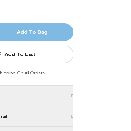
Add To Bag
Add To List
hipping On All Orders
ial