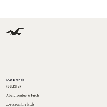
Our Brands