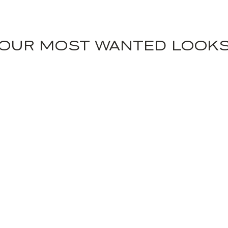
OUR MOST WANTED LOOK