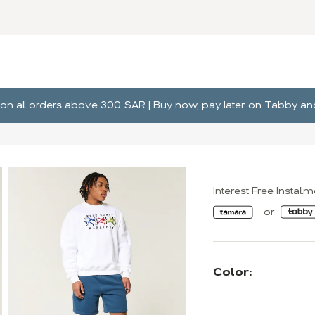
ng on all orders above 300 SAR | Buy now, pay later on Tabby 
Interest Free Install
Color: