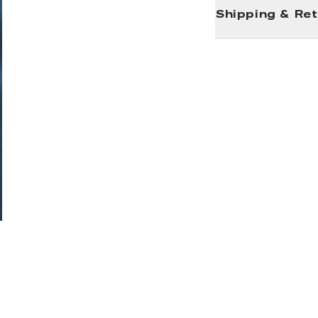
Shipping & Re