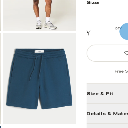
Size:
QTY
Free S
Size & Fit
Details & Mater