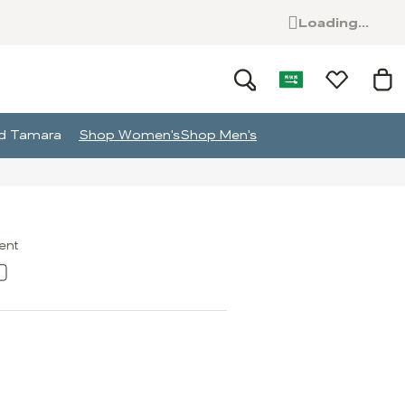
Loading...
and Tamara
Shop Women's
Shop Men's
ment