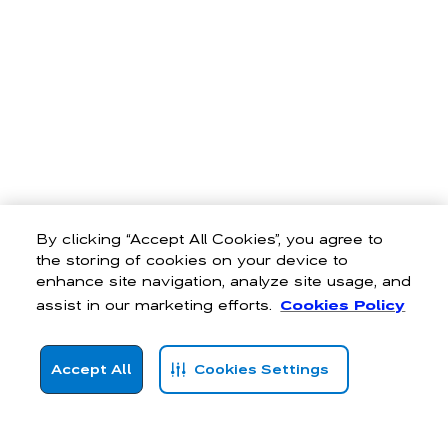
By clicking “Accept All Cookies”, you agree to
the storing of cookies on your device to
enhance site navigation, analyze site usage, and
assist in our marketing efforts.
Cookies Policy
Accept All
Cookies Settings