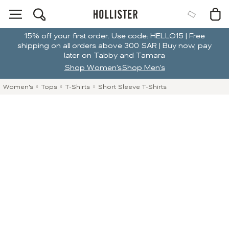
15% off your first order. Use code: HELLO15 | Free
shipping on all orders above 300 SAR | Buy now, pay
later on Tabby and Tamara
Shop Women's
Shop Men's
Women's
Tops
T-Shirts
Short Sleeve T-Shirts