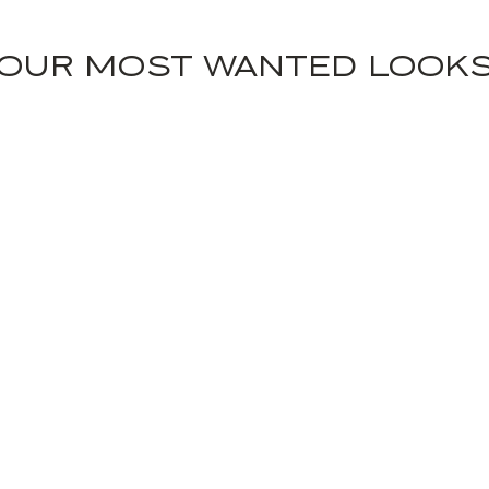
OUR MOST WANTED LOOK