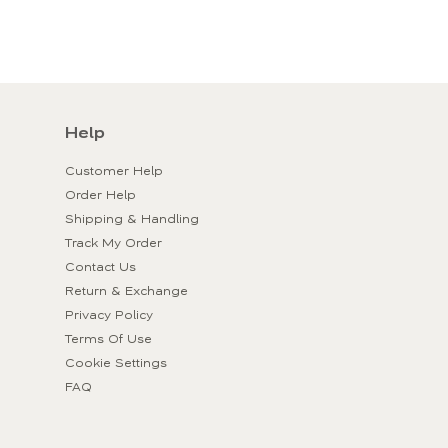
Help
Customer Help
Order Help
Shipping & Handling
Track My Order
Contact Us
Return & Exchange
Privacy Policy
Terms Of Use
Cookie Settings
FAQ