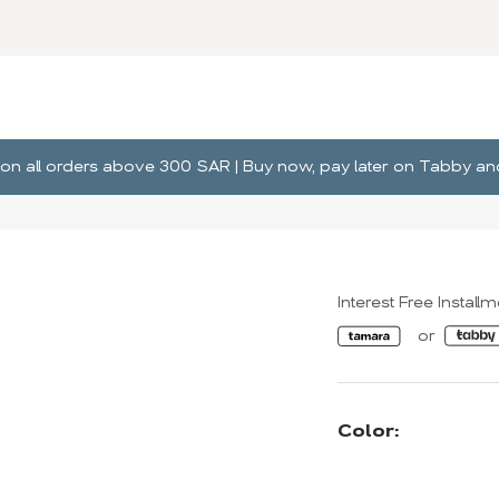
ng on all orders above 300 SAR | Buy now, pay later on Tabby 
Interest Free Install
Color: