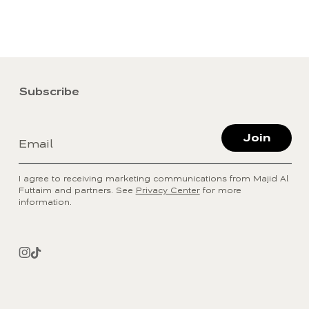
Subscribe
Join
Email
I agree to receiving marketing communications from Majid Al
Futtaim and partners. See
Privacy Center
for more
information.