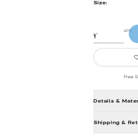
Size:
QTY
Free S
Details & Mater
Shipping & Re