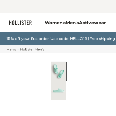
Women's
Men's
Activewear
15% off your first order. Use code: HELLO15 | Free shippi
Men's
Hollister Men's