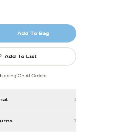
Add To Bag
Add To List
hipping On All Orders
ial
turns