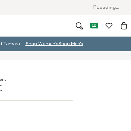
Loading...
and Tamara
Shop Women's
Shop Men's
ment