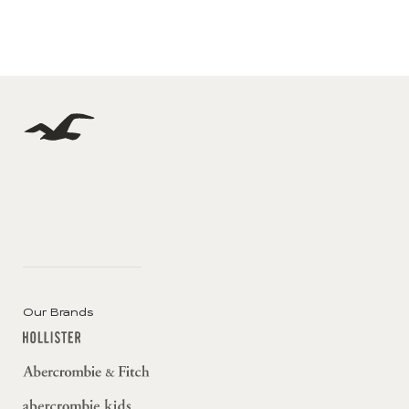
Our Brands