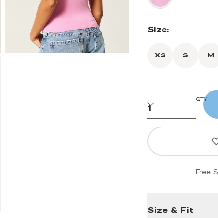
Size:
XS
S
M
QTY
Free S
Size & Fit