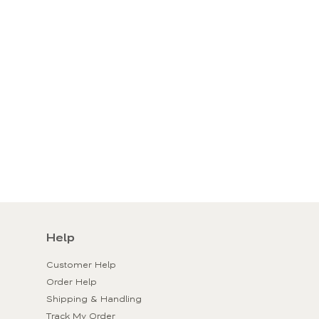
Help
Customer Help
Order Help
Shipping & Handling
Track My Order