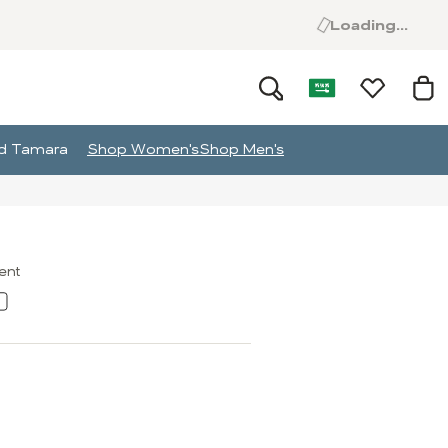
Loading...
and Tamara
Shop Women's
Shop Men's
ment