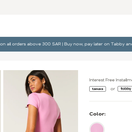
ng on all orders above 300 SAR | Buy now, pay later on Tabby 
Interest Free Install
Color: