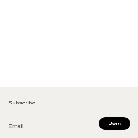
Subscribe
Join
Email