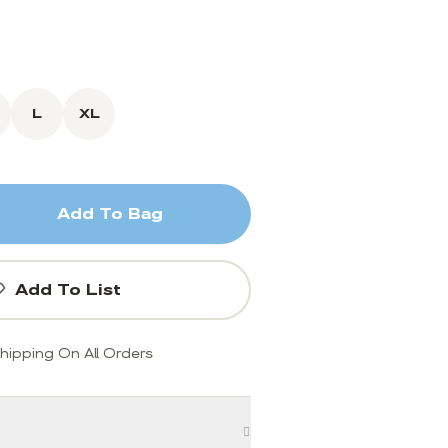
L
XL
Add To Bag
Add To List
hipping On All Orders