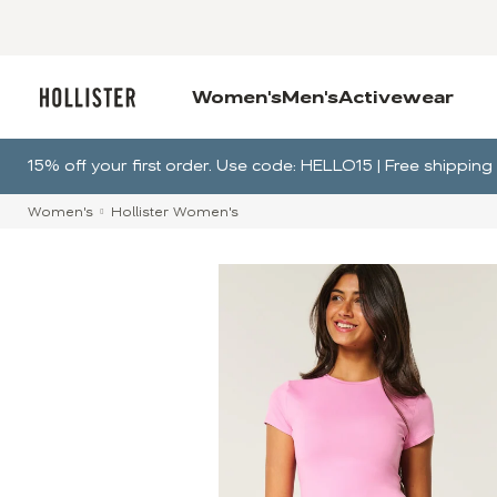
Women's
Men's
Activewear
15% off your first order. Use code: HELLO15 | Free shippi
Women's
Hollister Women's