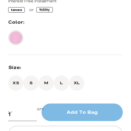
Interest Free Installment
Color:
Size:
XS
S
M
L
XL
QTY
Add To Bag