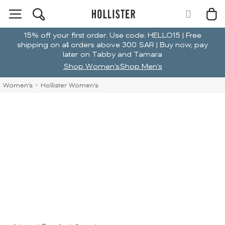
15% off your first order. Use code: HELLO15 | Free
shipping on all orders above 300 SAR | Buy now, pay
later on Tabby and Tamara
Shop Women's
Shop Men's
Women's
Hollister Women's