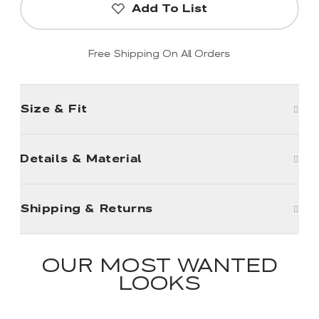
Add To List
Free Shipping On All Orders
Size & Fit
Details & Material
Shipping & Returns
OUR MOST WANTED
LOOKS