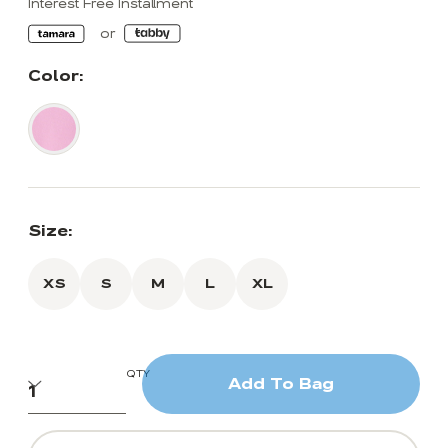
Interest Free Installment
Color:
Size:
XS
S
M
L
XL
QTY
Add To Bag