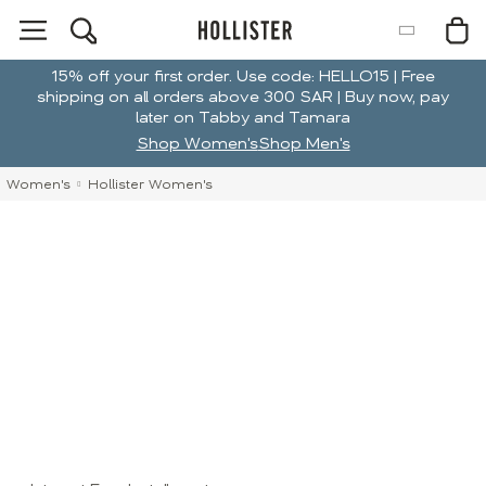
15% off your first order. Use code: HELLO15 | Free
shipping on all orders above 300 SAR | Buy now, pay
later on Tabby and Tamara
Shop Women's
Shop Men's
Women's
Hollister Women's