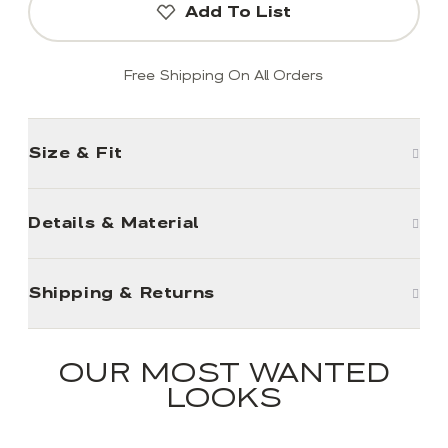
Add To List
Free Shipping On All Orders
Size & Fit
Details & Material
Shipping & Returns
OUR MOST WANTED
LOOKS