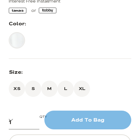
Interest Free Installment
Color:
Size:
XS
S
M
L
XL
QTY
Add To Bag