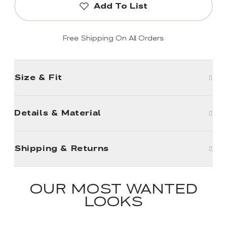
Add To List
Free Shipping On All Orders
Size & Fit
Details & Material
Shipping & Returns
OUR MOST WANTED
LOOKS