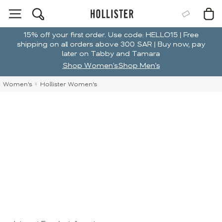
15% off your first order. Use code: HELLO15 | Free
shipping on all orders above 300 SAR | Buy now, pay
later on Tabby and Tamara
Shop Women's
Shop Men's
Women's
Hollister Women's