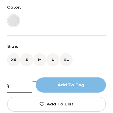
Color:
Size:
XS
S
M
L
XL
QTY
Add To Bag
Add To List