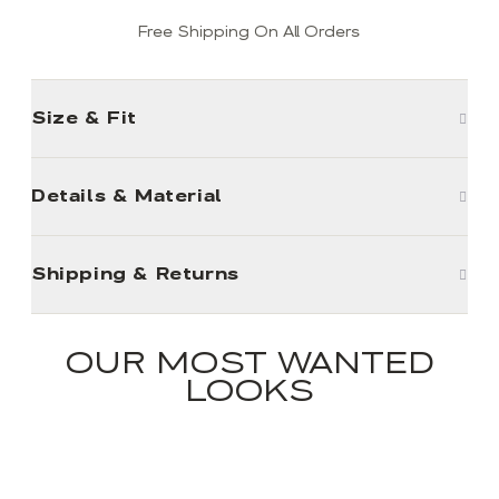
Free Shipping On All Orders
Size & Fit
Details & Material
Shipping & Returns
OUR MOST WANTED
LOOKS