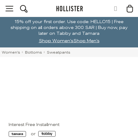
15% off your first order. Use code: HELLO15 | Free
shipping on all orders above 300 SAR | Buy now, pay
later on Tabby and Tamara
Shop Women's
Shop Men's
Women's
Bottoms
Sweatpants
Interest Free Installment