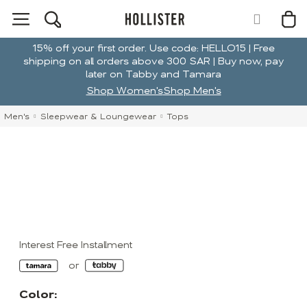
15% off your first order. Use code: HELLO15 | Free
shipping on all orders above 300 SAR | Buy now, pay
later on Tabby and Tamara
Shop Women's
Shop Men's
Men's
Sleepwear & Loungewear
Tops
Interest Free Installment
Color: