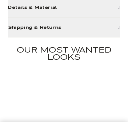
Details & Material
Shipping & Returns
OUR MOST WANTED
LOOKS