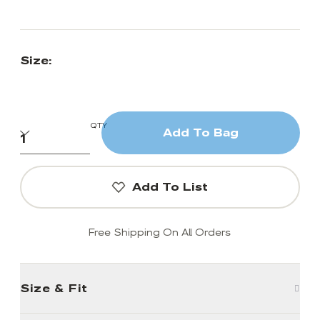
Size:
QTY
Add To Bag
Add To List
Free Shipping On All Orders
Size & Fit