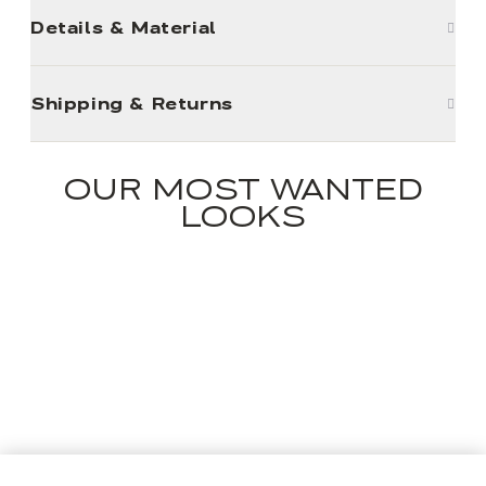
Details & Material
Shipping & Returns
OUR MOST WANTED
LOOKS