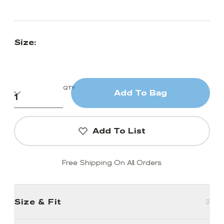
Size:
QTY
Add To Bag
Add To List
Free Shipping On All Orders
Size & Fit