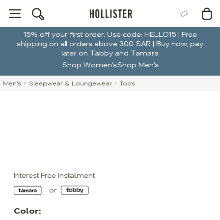
15% off your first order. Use code: HELLO15 | Free
shipping on all orders above 300 SAR | Buy now, pay
later on Tabby and Tamara
Shop Women's
Shop Men's
Men's
Sleepwear & Loungewear
Tops
Interest Free Installment
Color: