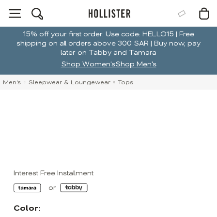
15% off your first order. Use code: HELLO15 | Free
shipping on all orders above 300 SAR | Buy now, pay
later on Tabby and Tamara
Shop Women's
Shop Men's
Men's
Sleepwear & Loungewear
Tops
Interest Free Installment
Color: