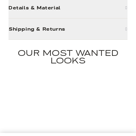
Details & Material
Shipping & Returns
OUR MOST WANTED
LOOKS