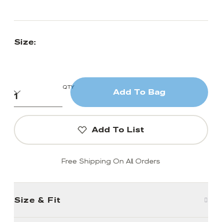
Size:
QTY
Add To Bag
Add To List
Free Shipping On All Orders
Size & Fit