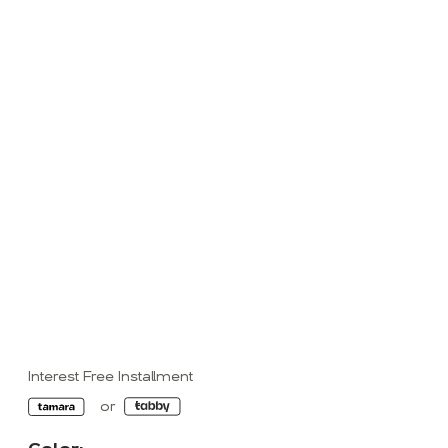
Interest Free Installment