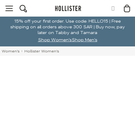
15% off your first order. Use code: HELLO15 | Free
shipping on all orders above 300 SAR | Buy now, pay
later on Tabby and Tamara
Shop Women's
Shop Men's
Women's
Hollister Women's