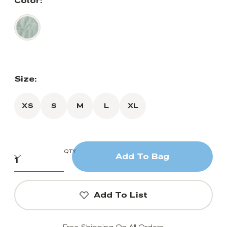
Color:
Size:
XS
S
M
L
XL
QTY
Add To Bag
Add To List