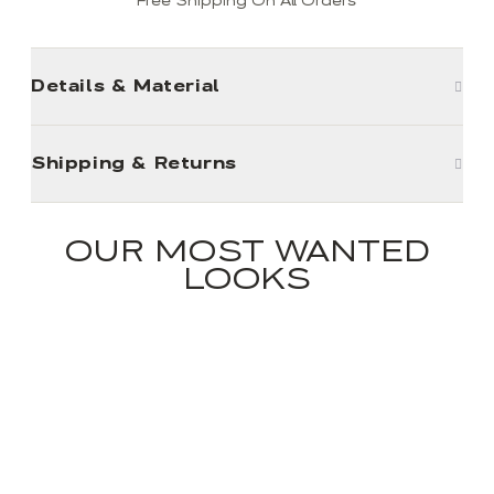
Free Shipping On All Orders
Details & Material
Shipping & Returns
OUR MOST WANTED
LOOKS