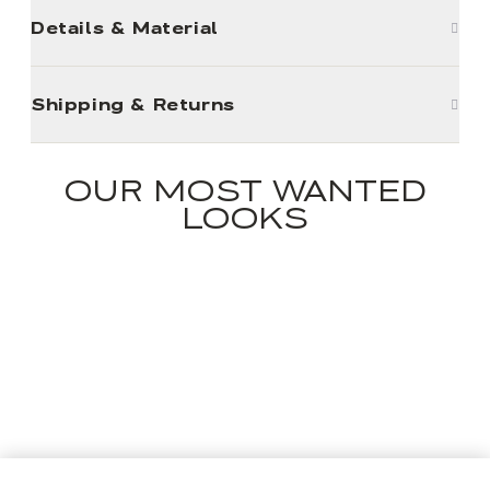
Details & Material
Shipping & Returns
OUR MOST WANTED
LOOKS