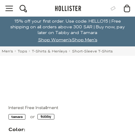
15% off your first order. Use code: HELLO15 | Free
shipping on all orders above 300 SAR | Buy now, pay
later on Tabby and Tamara
Shop Women's
Shop Men's
Men's
Tops
T-Shirts & Henleys
Short-Sleeve T-Shirts
Interest Free Installment
Color: