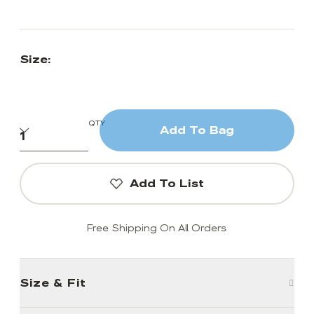
Size:
QTY
Add To Bag
Add To List
Free Shipping On All Orders
Size & Fit