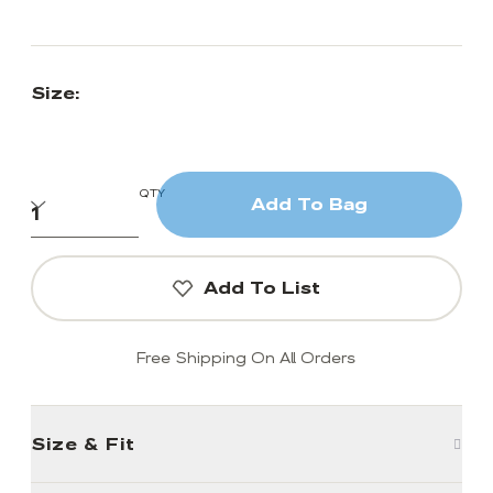
Size:
QTY
Add To Bag
Add To List
Free Shipping On All Orders
Size & Fit