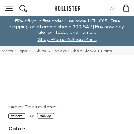
15% off your first order. Use code: HELLO15 | Free
shipping on all orders above 300 SAR | Buy now, pay
later on Tabby and Tamara
Shop Women's
Shop Men's
Men's
Tops
T-Shirts & Henleys
Short-Sleeve T-Shirts
Interest Free Installment
Color: