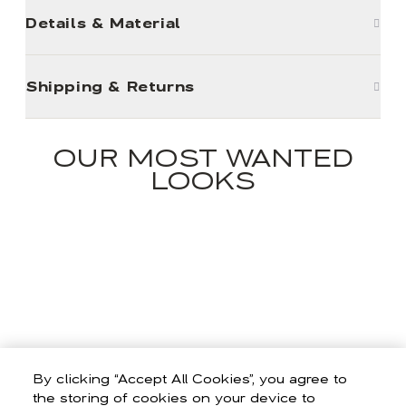
Details & Material
Shipping & Returns
OUR MOST WANTED
LOOKS
By clicking “Accept All Cookies”, you agree to
the storing of cookies on your device to