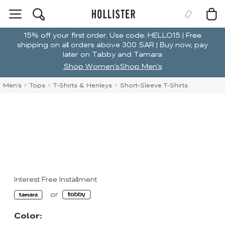
15% off your first order. Use code: HELLO15 | Free
shipping on all orders above 300 SAR | Buy now, pay
later on Tabby and Tamara
Shop Women's
Shop Men's
Men's
Tops
T-Shirts & Henleys
Short-Sleeve T-Shirts
Interest Free Installment
Color: