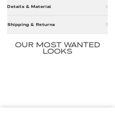
Details & Material
Shipping & Returns
OUR MOST WANTED
LOOKS