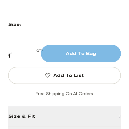
Size:
QTY
Add To Bag
Add To List
Free Shipping On All Orders
Size & Fit