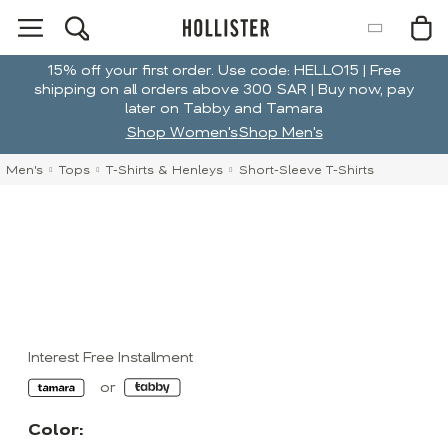
15% off your first order. Use code: HELLO15 | Free
shipping on all orders above 300 SAR | Buy now, pay
later on Tabby and Tamara
Shop Women's
Shop Men's
Men's
Tops
T-Shirts & Henleys
Short-Sleeve T-Shirts
Interest Free Installment
Color: