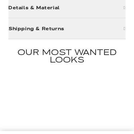
Details & Material
Shipping & Returns
OUR MOST WANTED
LOOKS