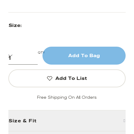
Size:
QTY
Add To Bag
Add To List
Free Shipping On All Orders
Size & Fit