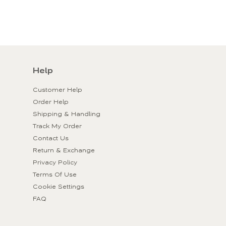
Help
Customer Help
Order Help
Shipping & Handling
Track My Order
Contact Us
Return & Exchange
Privacy Policy
Terms Of Use
Cookie Settings
FAQ