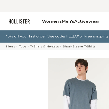
Women's
Men's
Activewear
15% off your first order. Use code: HELLO15 | Free shippi
Men's
Tops
T-Shirts & Henleys
Short-Sleeve T-Shirts