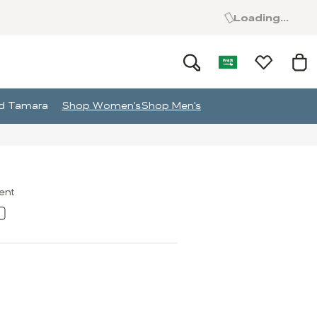
Loading...
and Tamara
Shop Women's
Shop Men's
ment