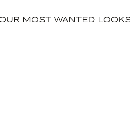
OUR MOST WANTED LOOK