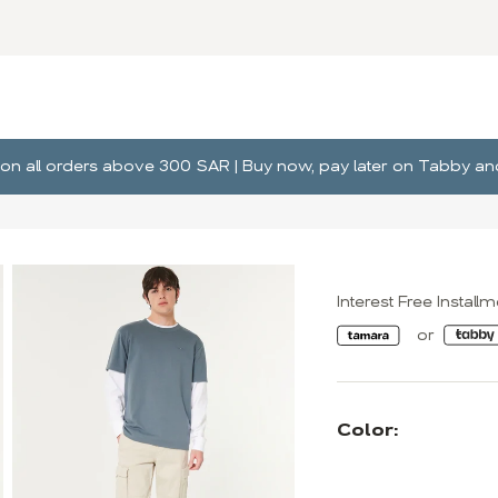
ng on all orders above 300 SAR | Buy now, pay later on Tabby 
Interest Free Install
Color: