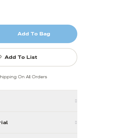
Add To Bag
Add To List
hipping On All Orders
ial