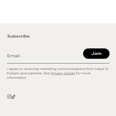
Subscribe
Join
Email
I agree to receiving marketing communications from Majid Al
Futtaim and partners. See
Privacy Center
for more
information.