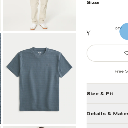
Size:
QTY
Free S
Size & Fit
Details & Mater