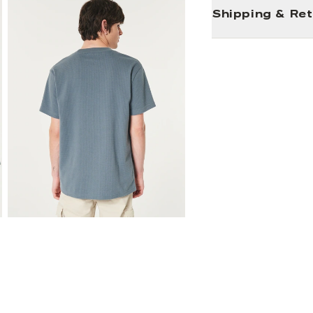
Shipping & Re