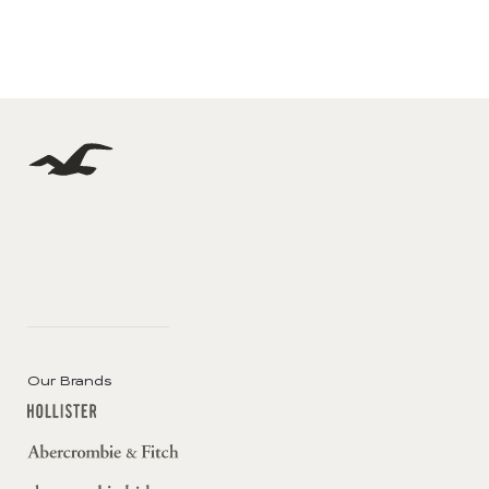
Our Brands