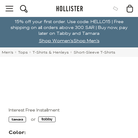
15% off your first order. Use code: HELLO15 | Free
shipping on all orders above 300 SAR | Buy now, pay
later on Tabby and Tamara
Shop Women's
Shop Men's
Men's
Tops
T-Shirts & Henleys
Short-Sleeve T-Shirts
Interest Free Installment
Color: