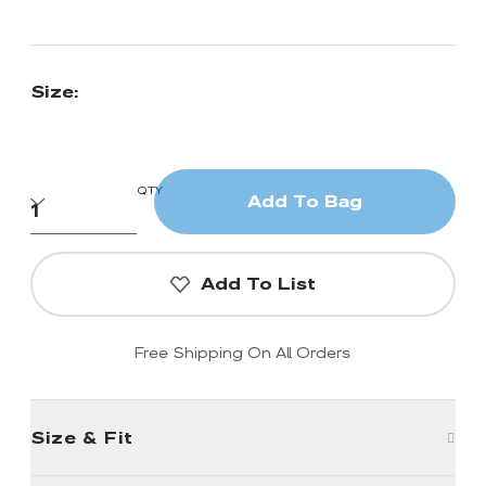
Size:
QTY
Add To Bag
Add To List
Free Shipping On All Orders
Size & Fit