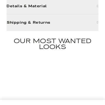
Details & Material
Shipping & Returns
OUR MOST WANTED
LOOKS