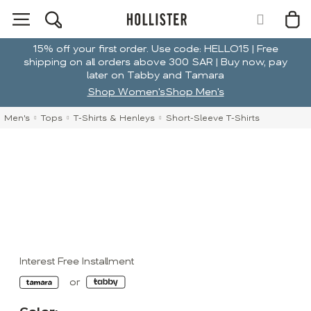
15% off your first order. Use code: HELLO15 | Free
shipping on all orders above 300 SAR | Buy now, pay
later on Tabby and Tamara
Shop Women's
Shop Men's
Men's
Tops
T-Shirts & Henleys
Short-Sleeve T-Shirts
Interest Free Installment