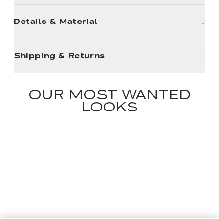
Details & Material
Shipping & Returns
OUR MOST WANTED
LOOKS