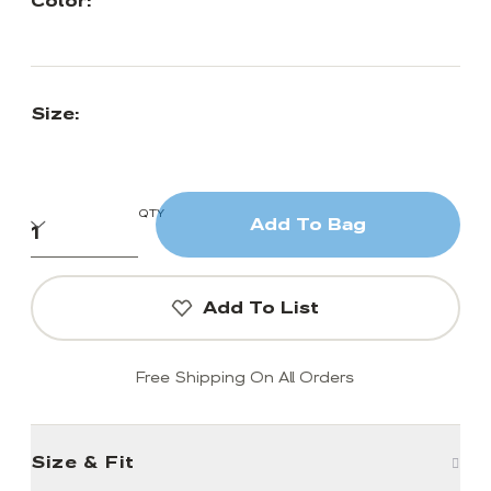
Color:
Size:
QTY
Add To Bag
Add To List
Free Shipping On All Orders
Size & Fit