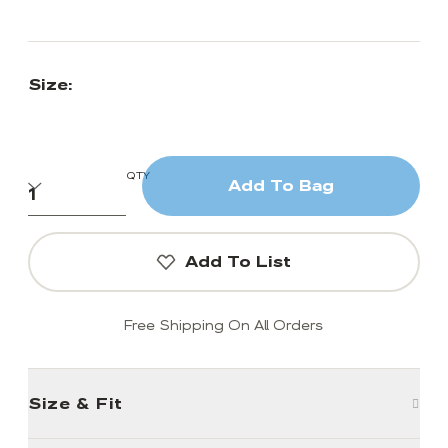
Size:
QTY
Add To Bag
Add To List
Free Shipping On All Orders
Size & Fit