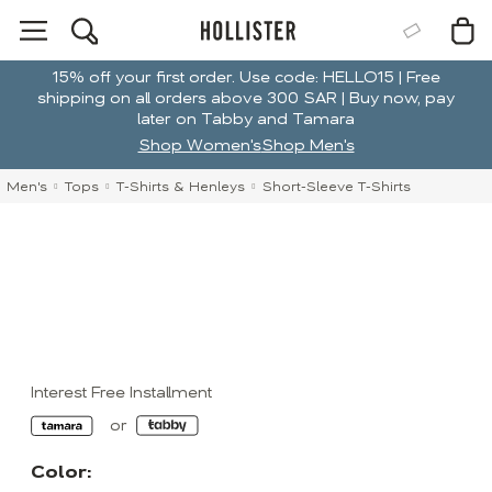
15% off your first order. Use code: HELLO15 | Free
shipping on all orders above 300 SAR | Buy now, pay
later on Tabby and Tamara
Shop Women's
Shop Men's
Men's
Tops
T-Shirts & Henleys
Short-Sleeve T-Shirts
Interest Free Installment
Color: