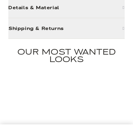
Details & Material
Shipping & Returns
OUR MOST WANTED
LOOKS