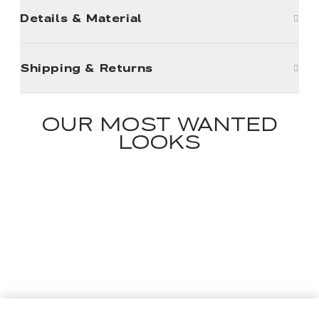
Details & Material
Shipping & Returns
OUR MOST WANTED
LOOKS