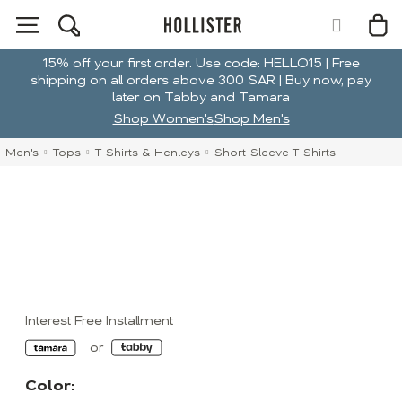
15% off your first order. Use code: HELLO15 | Free
shipping on all orders above 300 SAR | Buy now, pay
later on Tabby and Tamara
Shop Women's
Shop Men's
Men's
Tops
T-Shirts & Henleys
Short-Sleeve T-Shirts
Interest Free Installment
Color: