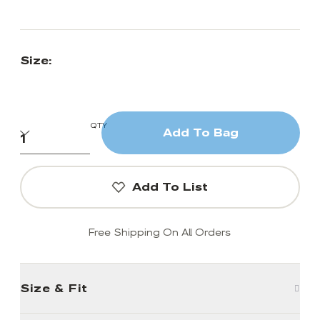
Size:
QTY
Add To Bag
Add To List
Free Shipping On All Orders
Size & Fit